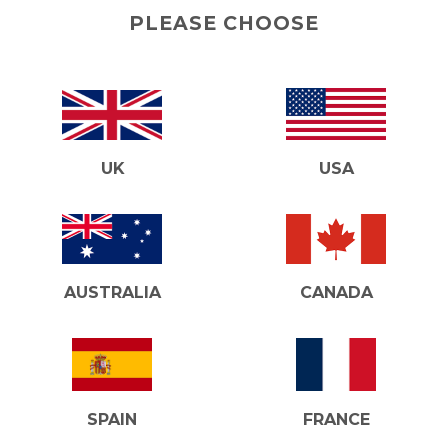
PLEASE CHOOSE
UK
USA
AUSTRALIA
CANADA
SPAIN
FRANCE