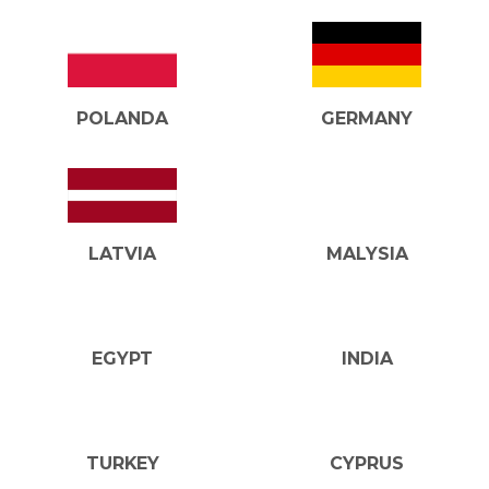
POLANDA
GERMANY
LATVIA
MALYSIA
EGYPT
INDIA
TURKEY
CYPRUS