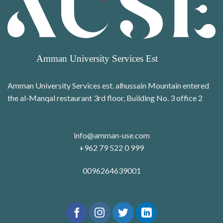
Amman University Services est. alhussain Mountain entered
the al-Manqal restaurant 3rd floor, Building No. 3 office 2
info@amman-use.com
+962 79 522 0 999
0096264639001