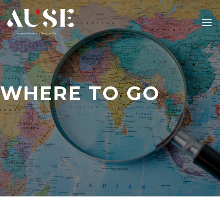
Skip
to
content
WHERE TO GO