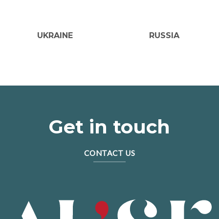
UKRAINE
RUSSIA
Get in touch
CONTACT US